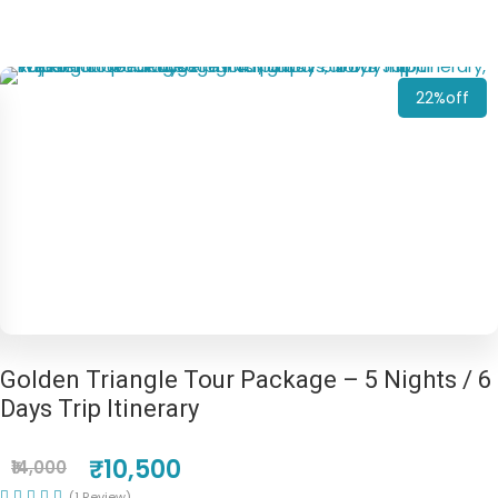
22%off
Golden Triangle Tour Package – 5 Nights / 6
Days Trip Itinerary
₹10,500
₹14,000
(1 Review)