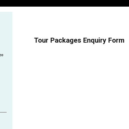
Tour Packages Enquiry Form
ze