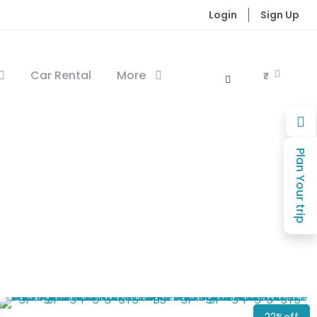
Login
Sign Up
Car Rental
More
₹
Plan Your trip