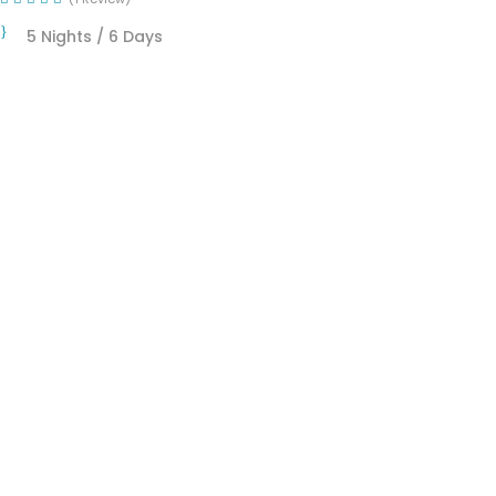
5 Nights / 6 Days