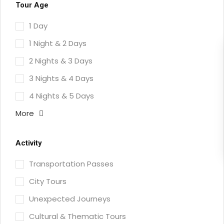
Tour Age
1 Day
1 Night & 2 Days
2 Nights & 3 Days
3 Nights & 4 Days
4 Nights & 5 Days
More
Activity
Transportation Passes
City Tours
Unexpected Journeys
Cultural & Thematic Tours