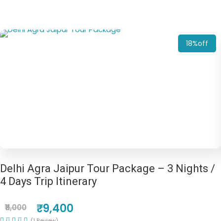
18%off
Delhi Agra Jaipur Tour Package – 3 Nights /
4 Days Trip Itinerary
₹9,400
₹11,000
(1 Review)