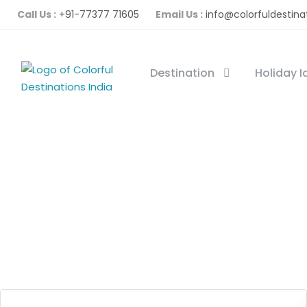
Call Us :
+91-77377 71605
Email Us :
info@colorfuldestina
Destination
Holiday 