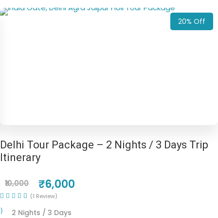
20% Off
Delhi Tour Package – 2 Nights / 3 Days Trip
Itinerary
₹6,000
₹10,000
(1 Review)
2 Nights / 3 Days