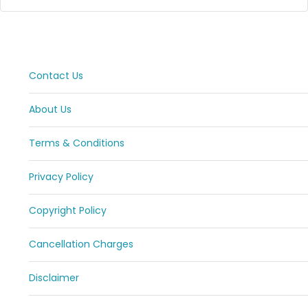
Contact Us
About Us
Terms & Conditions
Privacy Policy
Copyright Policy
Cancellation Charges
Disclaimer