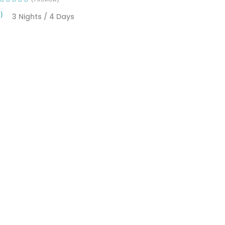
3 Nights / 4 Days