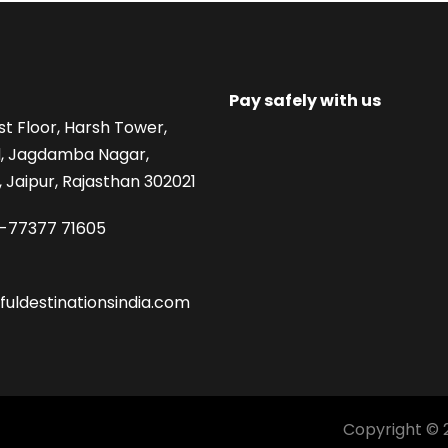
Pay safely with us
st Floor, Harsh Tower,
, Jagdamba Nagar,
 Jaipur, Rajasthan 302021
1-77377 71605
fuldestinationsindia.com
Copyright © 2