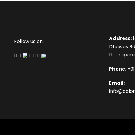
Address:
1
Follow us on:
Dhawas Rd
Heerapura,
Phone:
+9
Email:
info@color