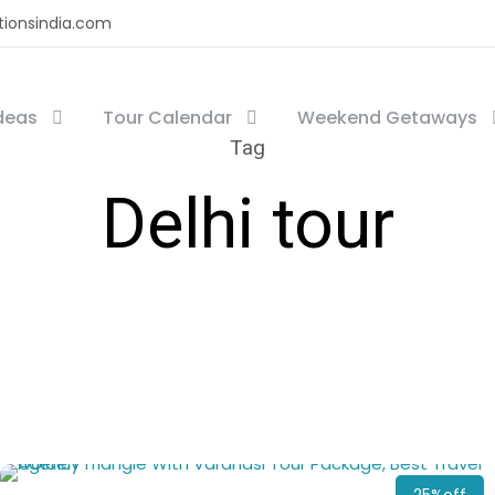
tionsindia.com
Ideas
Tour Calendar
Weekend Getaways
Tag
Delhi tour