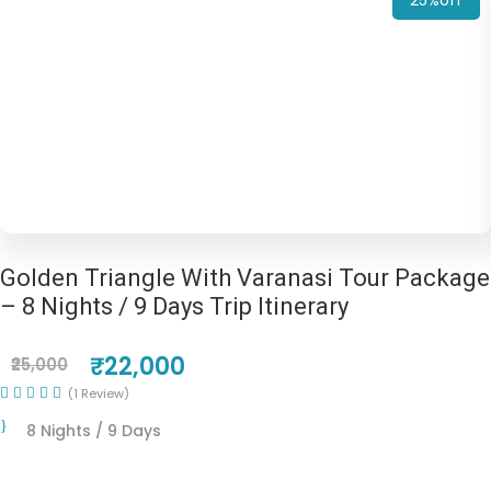
25%off
Golden Triangle With Varanasi Tour Package
– 8 Nights / 9 Days Trip Itinerary
₹22,000
₹25,000
(1 Review)
8 Nights / 9 Days