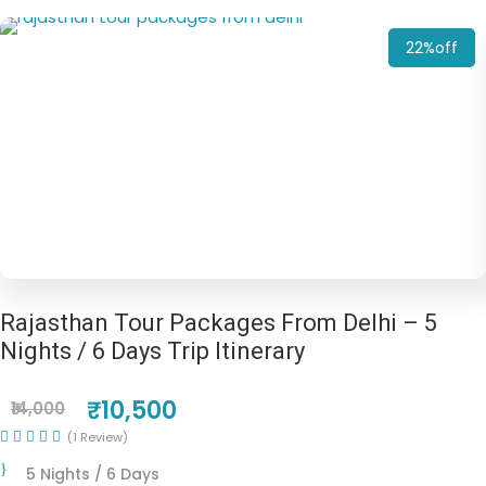
22%off
Rajasthan Tour Packages From Delhi – 5
Nights / 6 Days Trip Itinerary
₹10,500
₹14,000
(1 Review)
5 Nights / 6 Days