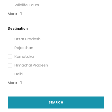
Wildlife Tours
More
Destination
Uttar Pradesh
Rajasthan
Karnataka
Himachal Pradesh
Delhi
More