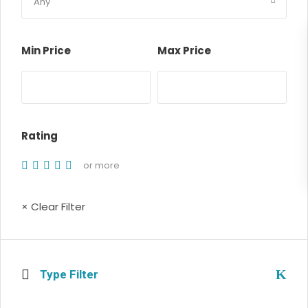
Min Price
Max Price
Rating
or more
× Clear Filter
Type Filter