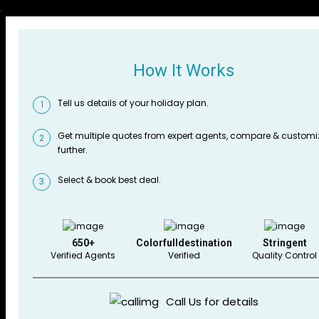
How It Works
Tell us details of your holiday plan.
1
Get multiple quotes from expert agents, compare & customi
2
further.
Select & book best deal.
3
650+
Colorfulldestination
Stringent
Verified Agents
Verified
Quality Control
Call Us for details