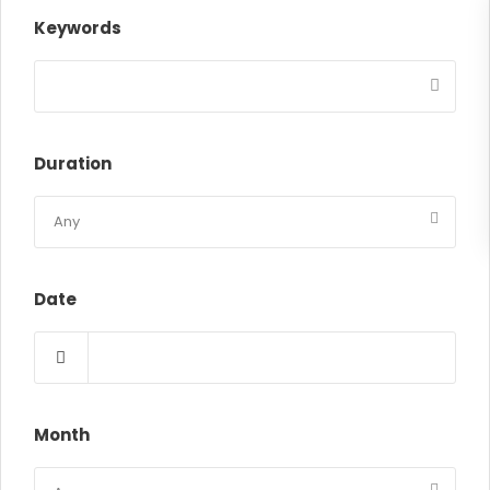
Keywords
Duration
Date
Month