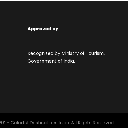
Approved by
Recognized by Ministry of Tourism,
Government of India.
026 Colorful Destinations India. All Rights Reserved.