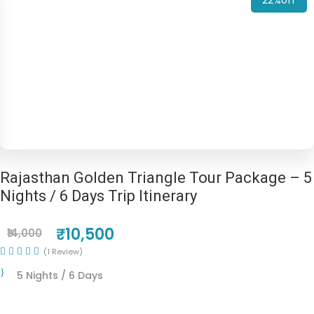
22%off
Rajasthan Golden Triangle Tour Package – 5
Nights / 6 Days Trip Itinerary
₹10,500
₹14,000
(1 Review)
5 Nights / 6 Days