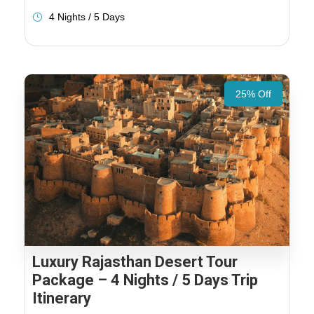
4 Nights / 5 Days
25% Off
Luxury Rajasthan Desert Tour
Package – 4 Nights / 5 Days Trip
Itinerary