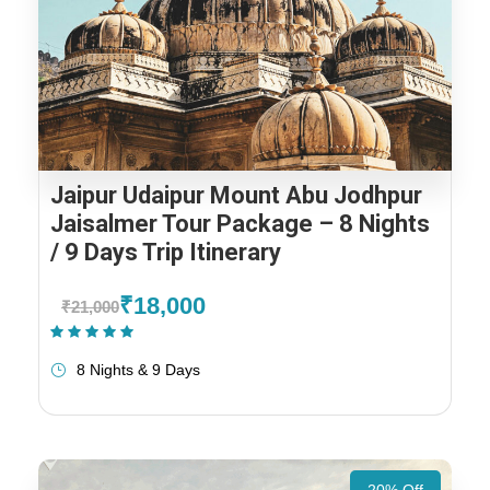
Jaipur Udaipur Mount Abu Jodhpur
Jaisalmer Tour Package – 8 Nights
/ 9 Days Trip Itinerary
₹18,000
₹21,000
(1 Review)
8 Nights & 9 Days