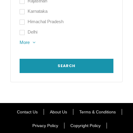
Rajasthan
Karnataka
Himachal Pradesh
Delhi
More
Contact Us
About Us
Terms & Conditions
Privacy Policy
Copyright Policy