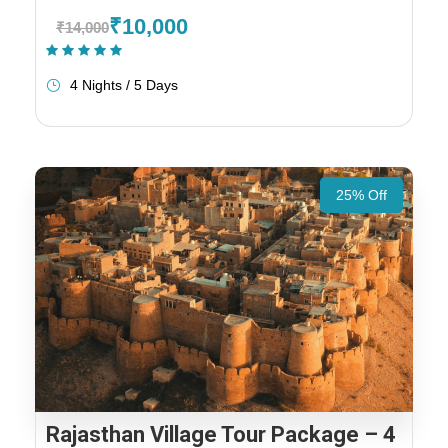
₹10,000
₹14,000
(1 Review)
4 Nights / 5 Days
25% Off
Rajasthan Village Tour Package – 4