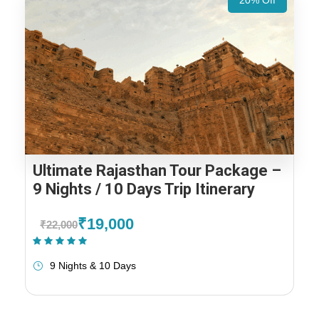
20% Off
Ultimate Rajasthan Tour Package –
9 Nights / 10 Days Trip Itinerary
₹19,000
₹22,000
(1 Review)
9 Nights & 10 Days