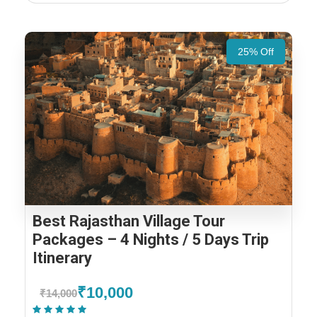
25% Off
Best Rajasthan Village Tour
Packages – 4 Nights / 5 Days Trip
Itinerary
₹10,000
₹14,000
(1 Review)