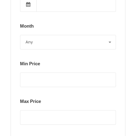
Month
Min Price
Max Price