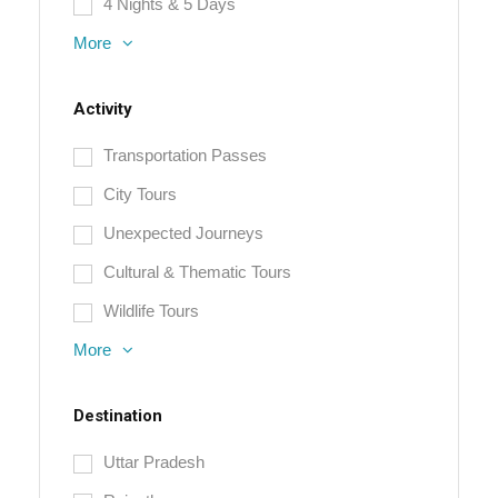
4 Nights & 5 Days
More
Activity
Transportation Passes
City Tours
Unexpected Journeys
Cultural & Thematic Tours
Wildlife Tours
More
Destination
Uttar Pradesh