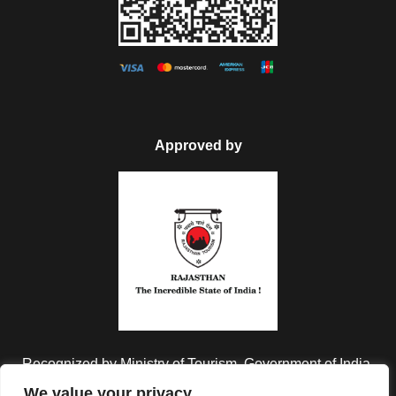
Approved by
Recognized by Ministry of Tourism, Government of India.
We value your privacy