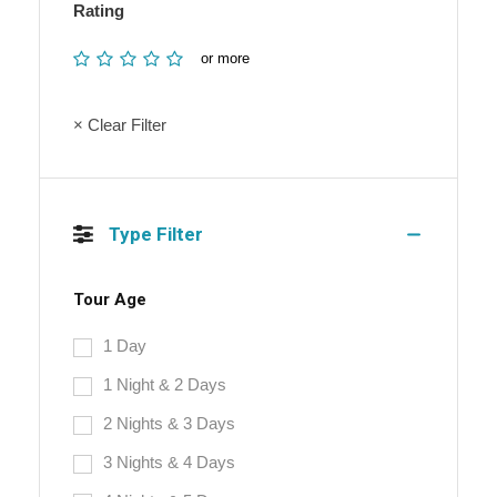
Rating
or more
× Clear Filter
Type Filter
Tour Age
1 Day
1 Night & 2 Days
2 Nights & 3 Days
3 Nights & 4 Days