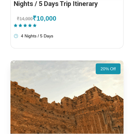
Nights / 5 Days Trip Itinerary
₹10,000
₹14,000
(1 Review)
4 Nights / 5 Days
20% Off