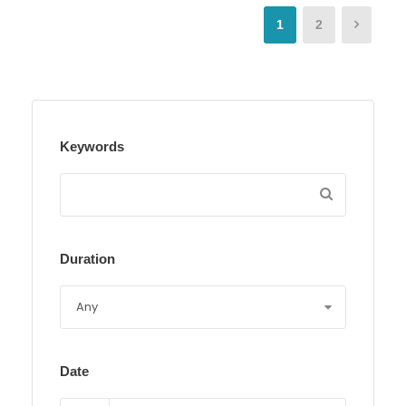
1
2
Keywords
Duration
Date