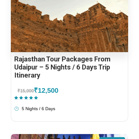
Rajasthan Tour Packages From
Udaipur – 5 Nights / 6 Days Trip
Itinerary
₹12,500
₹15,000
(1 Review)
5 Nights / 6 Days