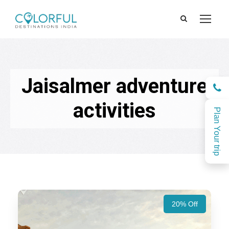
Jaisalmer adventure
activities
Plan Your trip
20% Off