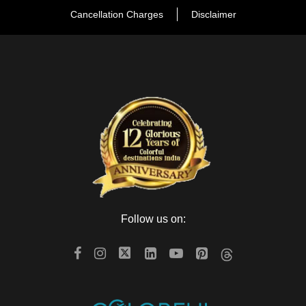
Cancellation Charges
Disclaimer
Follow us on: