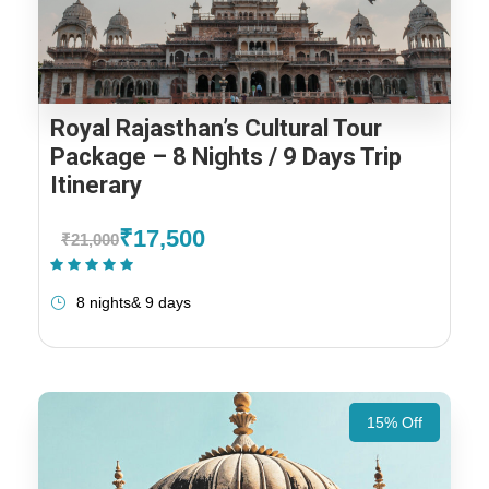
Royal Rajasthan’s Cultural Tour
Package – 8 Nights / 9 Days Trip
Itinerary
₹17,500
₹21,000
(1 Review)
8 nights& 9 days
15% Off