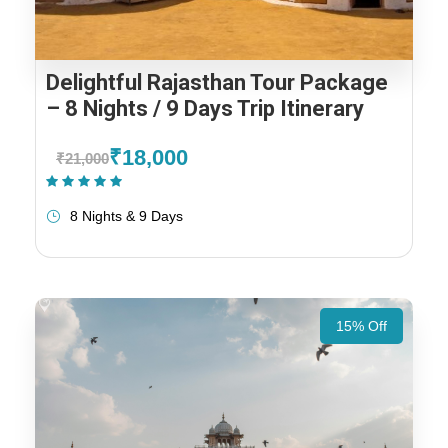
Delightful Rajasthan Tour Package
– 8 Nights / 9 Days Trip Itinerary
₹18,000
₹21,000
(1 Review)
8 Nights & 9 Days
15% Off