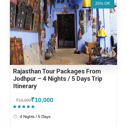
25% Off
Rajasthan Tour Packages From
Jodhpur – 4 Nights / 5 Days Trip
Itinerary
₹10,000
₹14,000
(1 Review)
4 Nights / 5 Days