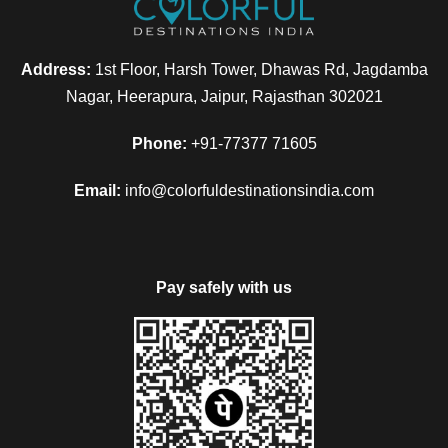
Address:
1st Floor, Harsh Tower, Dhawas Rd, Jagdamba
Nagar, Heerapura, Jaipur, Rajasthan 302021
Phone:
+91-77377 71605
Email:
info@colorfuldestinationsindia.com
Pay safely with us