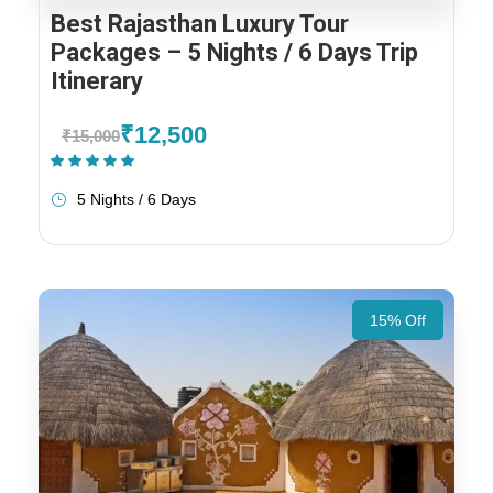
Best Rajasthan Luxury Tour
Packages – 5 Nights / 6 Days Trip
Itinerary
₹12,500
₹15,000
(1 Review)
5 Nights / 6 Days
15% Off