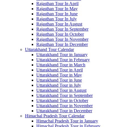
Rajasthan Tour In April
Rajasthan Tour In May
Rajasthan Tour In June
Rajasthan Tour In July
Rajasthan Tour In August
Rajasthan Tour In September
Rajasthan Tour In October
Rajasthan Tour In November
Rajasthan Tour In December
Uttarakhand Tour Calendar
Uttarakhand Tour in January
Uttarakhand Tour in February
Uttarakhand Tour in March
Uttarakhand Tour in April
Uttarakhand Tour in May
Uttarakhand Tour in June
Uttarakhand Tour in July
Uttarakhand Tour in August
Uttarakhand Tour in September
Uttarakhand Tour in October
Uttarakhand Tour in November
Uttarakhand Tour in December
Himachal Pradesh Tour Calendar
Himachal Pradesh Tour in January
Himachal Pradesh Tour in February