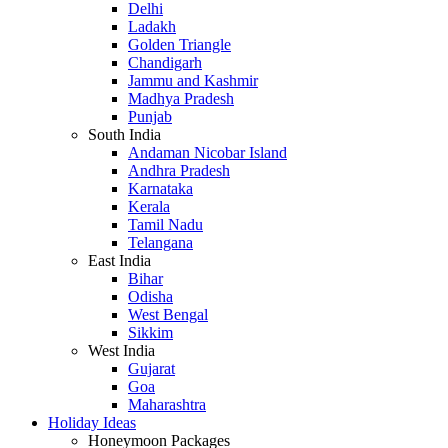
Delhi
Ladakh
Golden Triangle
Chandigarh
Jammu and Kashmir
Madhya Pradesh
Punjab
South India
Andaman Nicobar Island
Andhra Pradesh
Karnataka
Kerala
Tamil Nadu
Telangana
East India
Bihar
Odisha
West Bengal
Sikkim
West India
Gujarat
Goa
Maharashtra
Holiday Ideas
Honeymoon Packages