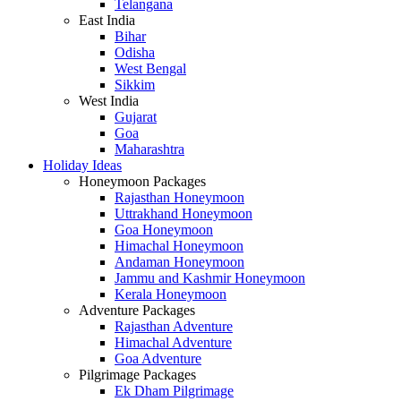
Telangana
East India
Bihar
Odisha
West Bengal
Sikkim
West India
Gujarat
Goa
Maharashtra
Holiday Ideas
Honeymoon Packages
Rajasthan Honeymoon
Uttrakhand Honeymoon
Goa Honeymoon
Himachal Honeymoon
Andaman Honeymoon
Jammu and Kashmir Honeymoon
Kerala Honeymoon
Adventure Packages
Rajasthan Adventure
Himachal Adventure
Goa Adventure
Pilgrimage Packages
Ek Dham Pilgrimage