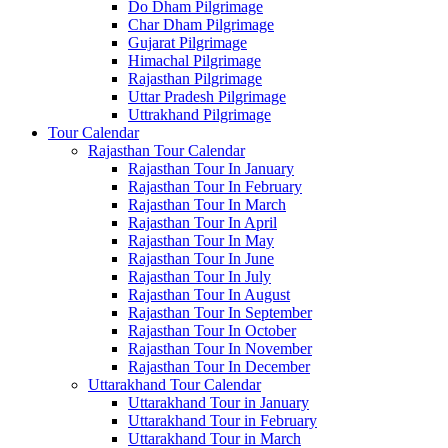
Do Dham Pilgrimage
Char Dham Pilgrimage
Gujarat Pilgrimage
Himachal Pilgrimage
Rajasthan Pilgrimage
Uttar Pradesh Pilgrimage
Uttrakhand Pilgrimage
Tour Calendar
Rajasthan Tour Calendar
Rajasthan Tour In January
Rajasthan Tour In February
Rajasthan Tour In March
Rajasthan Tour In April
Rajasthan Tour In May
Rajasthan Tour In June
Rajasthan Tour In July
Rajasthan Tour In August
Rajasthan Tour In September
Rajasthan Tour In October
Rajasthan Tour In November
Rajasthan Tour In December
Uttarakhand Tour Calendar
Uttarakhand Tour in January
Uttarakhand Tour in February
Uttarakhand Tour in March