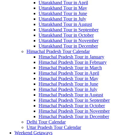
Uttarakhand Tour in April
Uttarakhand Tour in May
Uttarakhand Tour in June
Uttarakhand Tour in July
Uttarakhand Tour in August
Uttarakhand Tour in September
Uttarakhand Tour in October
Uttarakhand Tour in November
Uttarakhand Tour in December
Himachal Pradesh Tour Calendar
Himachal Pradesh Tour in January
Himachal Pradesh Tour in February
Himachal Pradesh Tour in March
Himachal Pradesh Tour in April
Himachal Pradesh Tour in May
Himachal Pradesh Tour in June
Himachal Pradesh Tour in July
Himachal Pradesh Tour in August
Himachal Pradesh Tour in September
Himachal Pradesh Tour in October
Himachal Pradesh Tour in November
Himachal Pradesh Tour in December
Delhi Tour Calendar
Uttar Pradesh Tour Calendar
Weekend Getaways