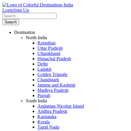
Login
Sign Up
Destination
North India
Rajasthan
Uttar Pradesh
Uttarakhand
Himachal Pradesh
Delhi
Ladakh
Golden Triangle
Chandigarh
Jammu and Kashmir
Madhya Pradesh
Punjab
South India
Andaman Nicobar Island
Andhra Pradesh
Karnataka
Kerala
Tamil Nadu