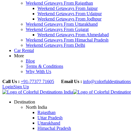
Weekend Getaways From Rajasthan
Weekend Getaways From Jaipur
Weekend Getaways From Udaipur
Weekend Getaways From Jodhpur
Weekend Getaways From Uttarakhand
Weekend Getaways From Gujarat
Weekend Getaways From Ahmedabad
Weekend Getaways From Himachal Pradesh
Weekend Getaways From Delhi
Car Rental
More
Blog
Terms & Conditions
Why With Us
Call Us :
+91-77377 71605
Email Us :
info@colorfuldestination
Login
Sign Up
Destination
North India
Rajasthan
Uttar Pradesh
Uttarakhand
Himachal Pradesh