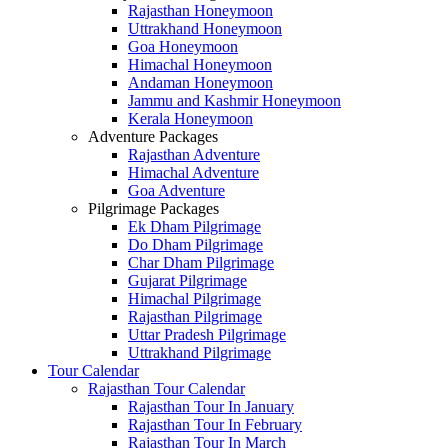
Rajasthan Honeymoon
Uttrakhand Honeymoon
Goa Honeymoon
Himachal Honeymoon
Andaman Honeymoon
Jammu and Kashmir Honeymoon
Kerala Honeymoon
Adventure Packages
Rajasthan Adventure
Himachal Adventure
Goa Adventure
Pilgrimage Packages
Ek Dham Pilgrimage
Do Dham Pilgrimage
Char Dham Pilgrimage
Gujarat Pilgrimage
Himachal Pilgrimage
Rajasthan Pilgrimage
Uttar Pradesh Pilgrimage
Uttrakhand Pilgrimage
Tour Calendar
Rajasthan Tour Calendar
Rajasthan Tour In January
Rajasthan Tour In February
Rajasthan Tour In March