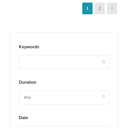
1
2
Keywords
Duration
Date