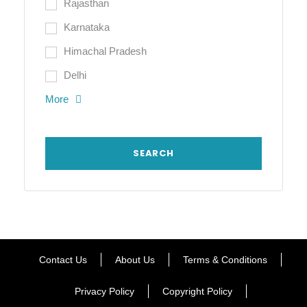
Rajasthan
Karnataka
Himachal Pradesh
Delhi
More
Contact Us
About Us
Terms & Conditions
Privacy Policy
Copyright Policy