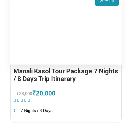
20% off
Manali Kasol Tour Package 7 Nights
/ 8 Days Trip Itinerary
₹20,000
₹23,000
(1 Review)
7 Nights / 8 Days