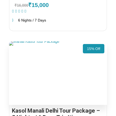
₹15,000
₹16,000
(1 Review)
6 Nights / 7 Days
15% Off
Kasol Manali Delhi Tour Package –