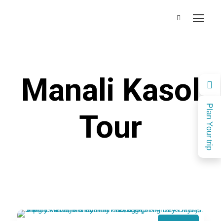
Manali Kasol
Plan Your trip
Tour