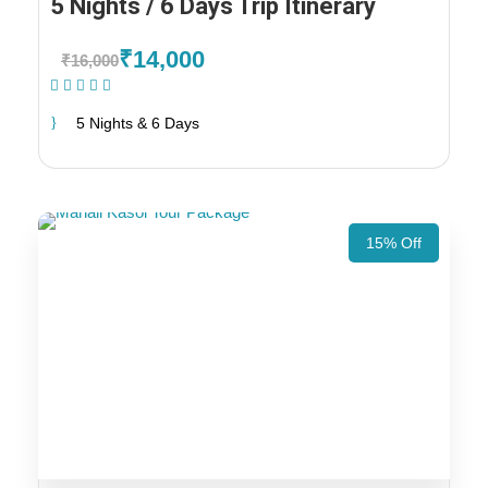
5 Nights / 6 Days Trip Itinerary
₹14,000
₹16,000
(1 Review)
5 Nights & 6 Days
15% Off