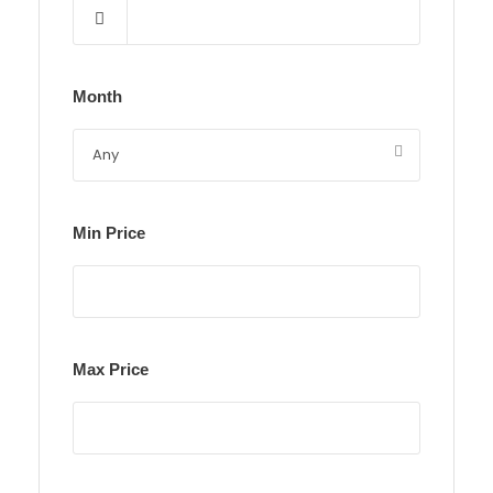
Month
Min Price
Max Price