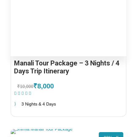
Manali Tour Package – 3 Nights / 4
Days Trip Itinerary
₹8,000
₹10,000
(1 Review)
3 Nights & 4 Days