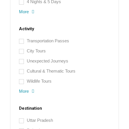
4 Nights & 5 Days
More
Activity
Transportation Passes
City Tours
Unexpected Journeys
Cultural & Thematic Tours
Wildlife Tours
More
Destination
Uttar Pradesh