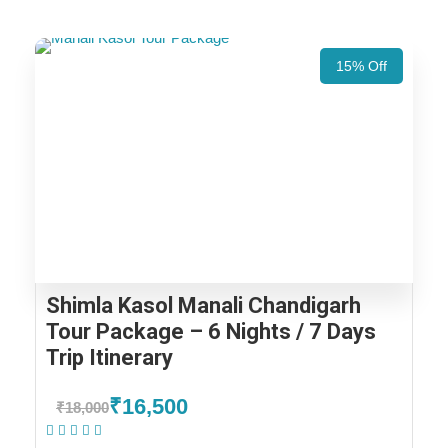
15% Off
Shimla Kasol Manali Chandigarh
Tour Package – 6 Nights / 7 Days
Trip Itinerary
₹16,500
₹18,000
(1 Review)