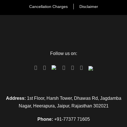
Cancellation Charges
Disclaimer
Follow us on:
Address:
1st Floor, Harsh Tower, Dhawas Rd, Jagdamba
Nagar, Heerapura, Jaipur, Rajasthan 302021
Phone:
+91-77377 71605