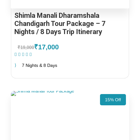
Shimla Manali Dharamshala
Chandigarh Tour Package – 7
Nights / 8 Days Trip Itinerary
₹17,000
₹19,000
(1 Review)
7 Nights & 8 Days
15% Off