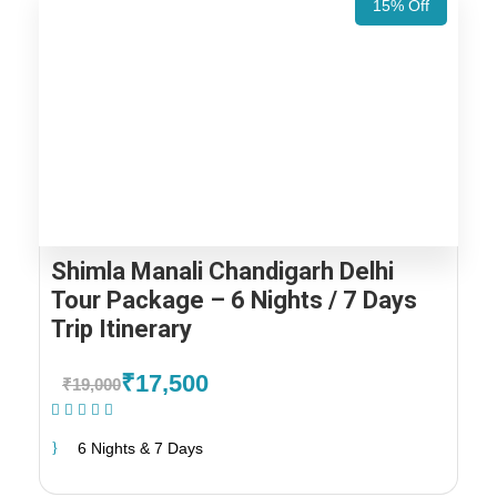
15% Off
Shimla Manali Chandigarh Delhi
Tour Package – 6 Nights / 7 Days
Trip Itinerary
₹17,500
₹19,000
(1 Review)
6 Nights & 7 Days