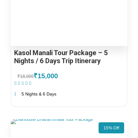
Kasol Manali Tour Package – 5
Nights / 6 Days Trip Itinerary
₹15,000
₹18,000
(2 Reviews)
5 Nights & 6 Days
15% Off