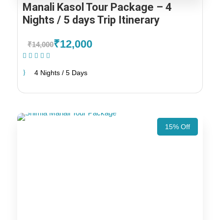
Manali Kasol Tour Package – 4
Nights / 5 days Trip Itinerary
₹12,000
₹14,000
(1 Review)
4 Nights / 5 Days
15% Off