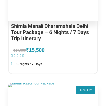
Shimla Manali Dharamshala Delhi
Tour Package – 6 Nights / 7 Days
Trip Itinerary
₹15,500
₹17,000
(1 Review)
6 Nights / 7 Days
15% Off