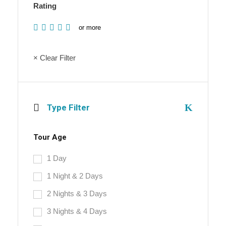
Rating
or more
× Clear Filter
Type Filter
Tour Age
1 Day
1 Night & 2 Days
2 Nights & 3 Days
3 Nights & 4 Days