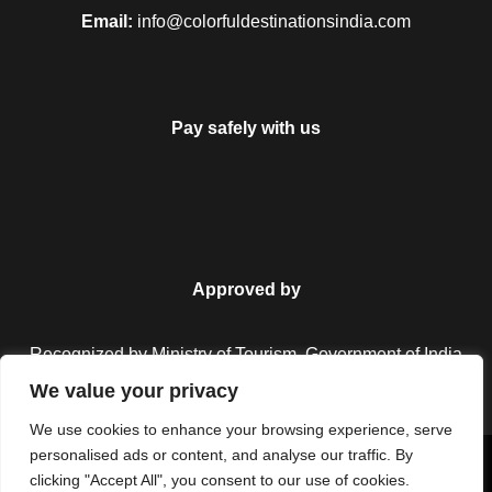
Email:
info@colorfuldestinationsindia.com
Pay safely with us
Approved by
Recognized by Ministry of Tourism, Government of India.
We value your privacy
We use cookies to enhance your browsing experience, serve
personalised ads or content, and analyse our traffic. By
Copyright © 2026 Colorful Destinations India. All Rights
clicking "Accept All", you consent to our use of cookies.