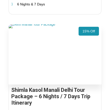
6 Nights & 7 Days
15% Off
Shimla Kasol Manali Delhi Tour
Package – 6 Nights / 7 Days Trip
Itinerary