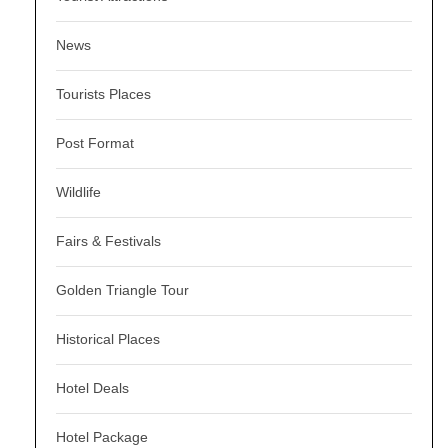
News
Tourists Places
Post Format
Wildlife
Fairs & Festivals
Golden Triangle Tour
Historical Places
Hotel Deals
Hotel Package