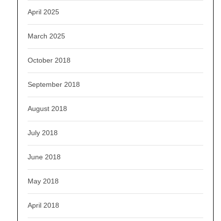
April 2025
March 2025
October 2018
September 2018
August 2018
July 2018
June 2018
May 2018
April 2018