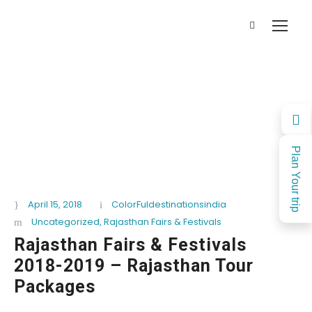
Plan Your trip
April 15, 2018
ColorFuldestinationsindia
Uncategorized
,
Rajasthan Fairs & Festivals
Rajasthan Fairs & Festivals
2018-2019 – Rajasthan Tour
Packages