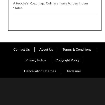
A Foodie’s Roadmap: Culinary Trails Across Indian
States
Contact Us
About Us
Terms & Conditions
Privacy Policy
Copyright Policy
Cancellation Charges
Disclaimer