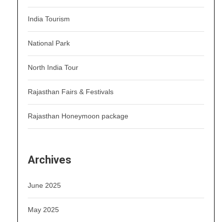
India Tourism
National Park
North India Tour
Rajasthan Fairs & Festivals
Rajasthan Honeymoon package
Archives
June 2025
May 2025