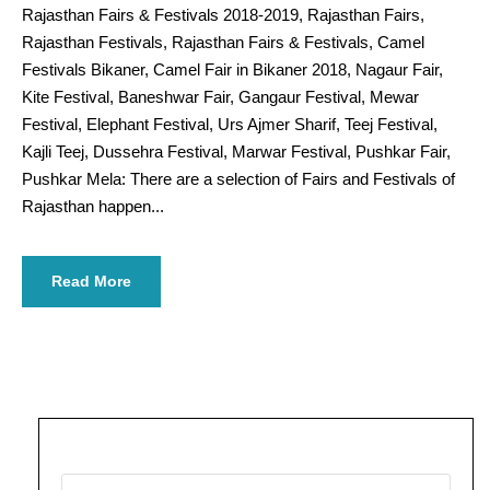
Rajasthan Fairs & Festivals 2018-2019, Rajasthan Fairs,
Rajasthan Festivals, Rajasthan Fairs & Festivals, Camel
Festivals Bikaner, Camel Fair in Bikaner 2018, Nagaur Fair,
Kite Festival, Baneshwar Fair, Gangaur Festival, Mewar
Festival, Elephant Festival, Urs Ajmer Sharif, Teej Festival,
Kajli Teej, Dussehra Festival, Marwar Festival, Pushkar Fair,
Pushkar Mela: There are a selection of Fairs and Festivals of
Rajasthan happen...
Read More