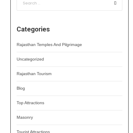
Categories
Rajasthan Temples And Pilgrimage
Uncategorized
Rajasthan Tourism
Blog
Top Attractions
Masonry
Tourist Attractions