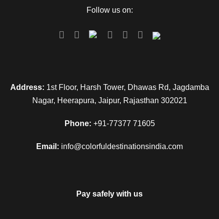
Follow us on:
Address:
1st Floor, Harsh Tower, Dhawas Rd, Jagdamba
Nagar, Heerapura, Jaipur, Rajasthan 302021
Phone:
+91-77377 71605
Email:
info@colorfuldestinationsindia.com
Pay safely with us