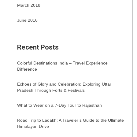
March 2018
June 2016
Recent Posts
Colorful Destinations India – Travel Experience
Difference
Echoes of Glory and Celebration: Exploring Uttar
Pradesh Through Forts & Festivals
What to Wear on a 7-Day Tour to Rajasthan
Road Trip to Ladakh: A Traveler’s Guide to the Ultimate
Himalayan Drive