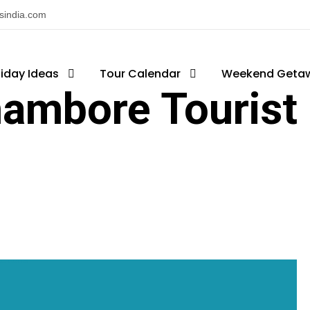
nsindia.com
liday Ideas
Tour Calendar
Weekend Geta
ambore Tourist