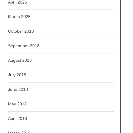
April 2025
March 2025
October 2018
September 2018
August 2018
July 2018
June 2018
May 2018
April 2018