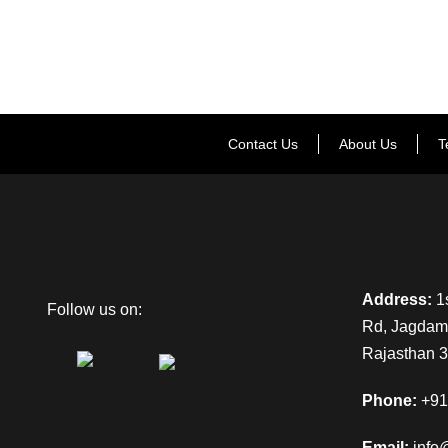
Contact Us
About Us
T
Address:
1s
Follow us on:
Rd, Jagdamb
Rajasthan 
Phone:
+91
Email:
info