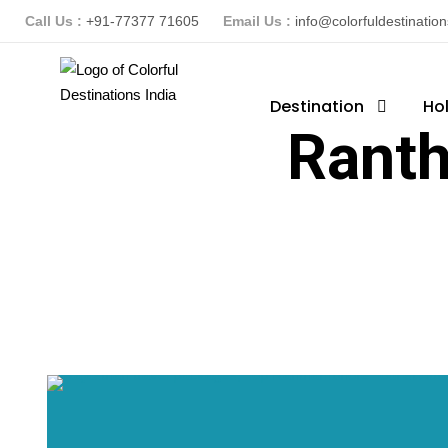
Call Us :
+91-77377 71605
Email Us :
info@colorfuldestinatio
Destination
Ho
Ranth