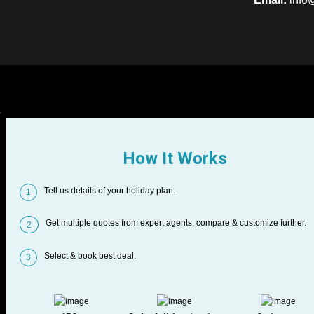
How It Works
Tell us details of your holiday plan.
1
Get multiple quotes from expert agents, compare & customize further.
2
Select & book best deal.
3