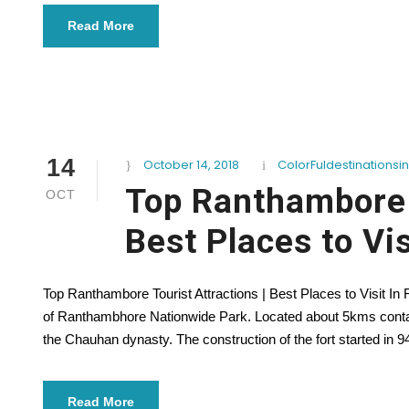
Read More
14
October 14, 2018
ColorFuldestinationsi
Top Ranthambore T
OCT
Best Places to Vi
Top Ranthambore Tourist Attractions | Best Places to Visit I
of Ranthambhore Nationwide Park. Located about 5kms contain
the Chauhan dynasty. The construction of the fort started in 9
Read More