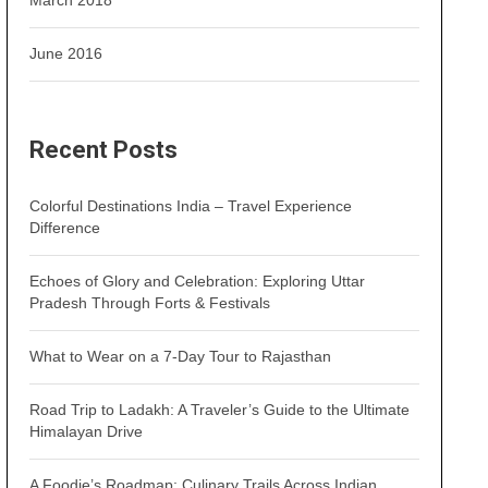
March 2018
June 2016
Recent Posts
Colorful Destinations India – Travel Experience
Difference
Echoes of Glory and Celebration: Exploring Uttar
Pradesh Through Forts & Festivals
What to Wear on a 7-Day Tour to Rajasthan
Road Trip to Ladakh: A Traveler’s Guide to the Ultimate
Himalayan Drive
A Foodie’s Roadmap: Culinary Trails Across Indian