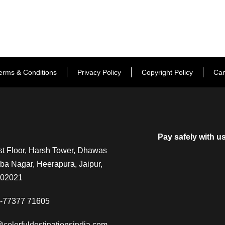
erms & Conditions
Privacy Policy
Copyright Policy
Can
Pay safely with u
t Floor, Harsh Tower, Dhawas
a Nagar, Heerapura, Jaipur,
302021
-77377 71605
@colorfuldestinationsindia.com