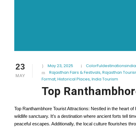
23
May 23, 2025
ColorFuldestinationsindia
Rajasthan Fairs & Festivals
,
Rajasthan Touri
MAY
Format
,
Historical Places
,
India Tourism
Top Ranthambhore
Top Ranthambhore Tourist Attractions: Nestled in the heart o
wildlife sanctuary. It’s a destination where ancient forts tell ti
peaceful escapes. Additionally, the local culture flourishes thro