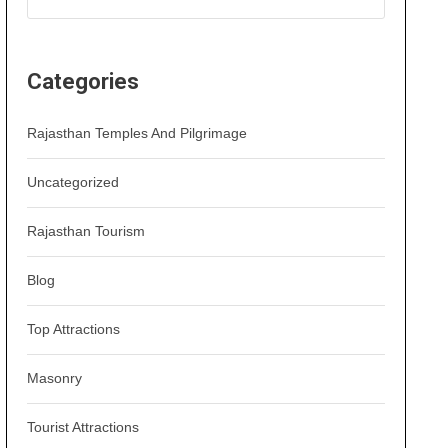
Categories
Rajasthan Temples And Pilgrimage
Uncategorized
Rajasthan Tourism
Blog
Top Attractions
Masonry
Tourist Attractions