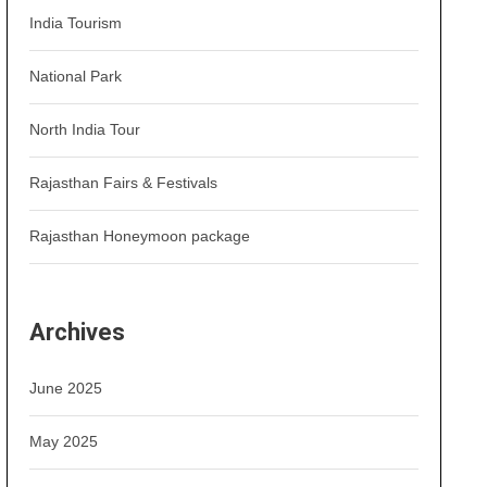
India Tourism
National Park
North India Tour
Rajasthan Fairs & Festivals
Rajasthan Honeymoon package
Archives
June 2025
May 2025