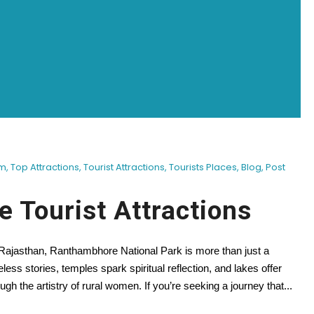
sm
,
Top Attractions
,
Tourist Attractions
,
Tourists Places
,
Blog
,
Post
 Tourist Attractions
f Rajasthan, Ranthambhore National Park is more than just a
meless stories, temples spark spiritual reflection, and lakes offer
ugh the artistry of rural women. If you’re seeking a journey that...