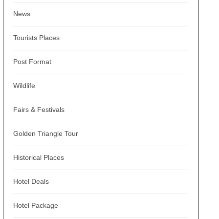
News
Tourists Places
Post Format
Wildlife
Fairs & Festivals
Golden Triangle Tour
Historical Places
Hotel Deals
Hotel Package