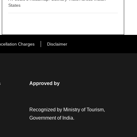
States
cellation Charges
Disclaimer
s
Approved by
Recognized by Ministry of Tourism,
Government of India.