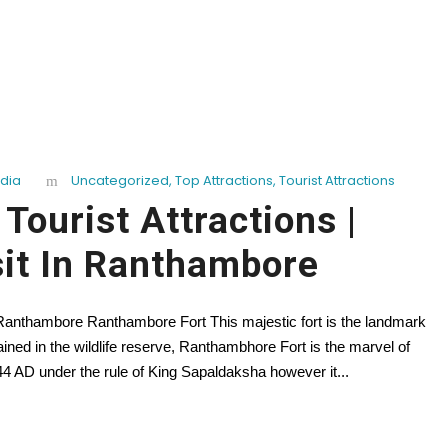
ndia
Uncategorized
,
Top Attractions
,
Tourist Attractions
ourist Attractions |
sit In Ranthambore
n Ranthambore Ranthambore Fort This majestic fort is the landmark
ed in the wildlife reserve, Ranthambhore Fort is the marvel of
44 AD under the rule of King Sapaldaksha however it...