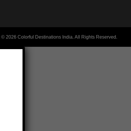
 © 2026 Colorful Destinations India. All Rights Reserved.