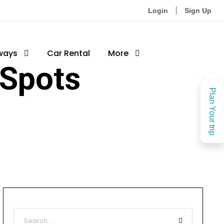
Login
Sign Up
ways
Car Rental
More
 Spots
Plan Your trip