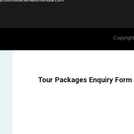
Copyright
Tour Packages Enquiry Form