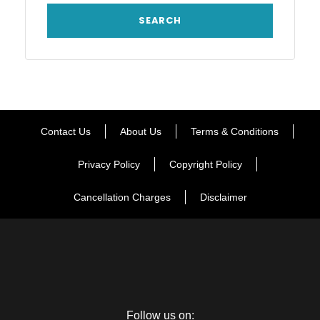
Contact Us
About Us
Terms & Conditions
Privacy Policy
Copyright Policy
Cancellation Charges
Disclaimer
Follow us on: