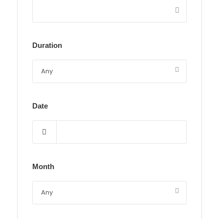
Duration
Date
Month