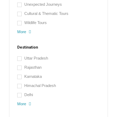
Unexpected Journeys
Cultural & Thematic Tours
Wildlife Tours
More
Destination
Uttar Pradesh
Rajasthan
Karnataka
Himachal Pradesh
Delhi
More