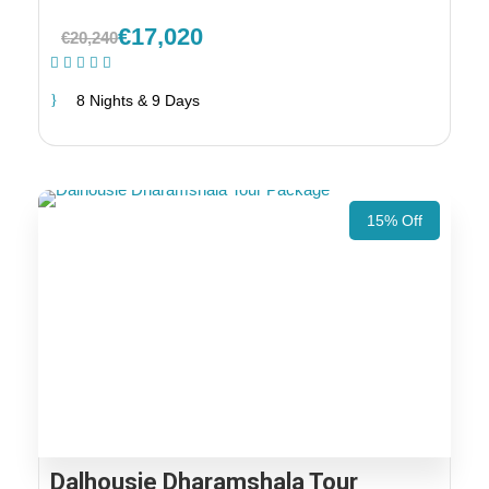
€17,020
€20,240
(1 Review)
8 Nights & 9 Days
15% Off
Dalhousie Dharamshala Tour