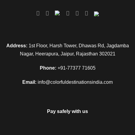
Address:
1st Floor, Harsh Tower, Dhawas Rd, Jagdamba
Nagar, Heerapura, Jaipur, Rajasthan 302021
Phone:
+91-77377 71605
Email:
info@colorfuldestinationsindia.com
Pay safely with us