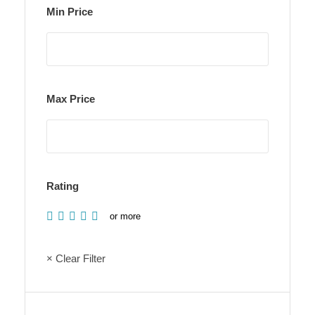
Min Price
Max Price
Rating
or more
× Clear Filter