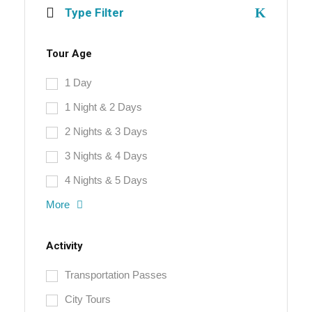
Type Filter
Tour Age
1 Day
1 Night & 2 Days
2 Nights & 3 Days
3 Nights & 4 Days
4 Nights & 5 Days
More
Activity
Transportation Passes
City Tours