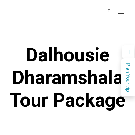
Dalhousie
Plan Your trip
Dharamshala
Tour Package