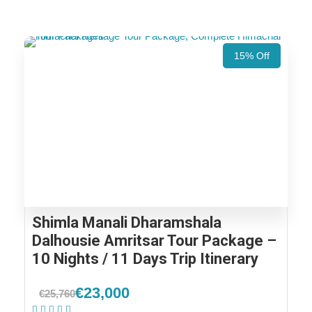
15% Off
Shimla Manali Dharamshala
Dalhousie Amritsar Tour Package –
10 Nights / 11 Days Trip Itinerary
€23,000
€25,760
(1 Review)