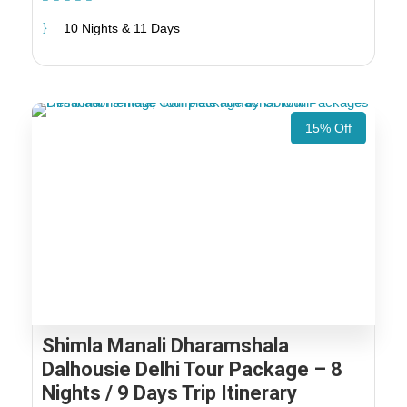
10 Nights & 11 Days
15% Off
Shimla Manali Dharamshala
Dalhousie Delhi Tour Package – 8
Nights / 9 Days Trip Itinerary