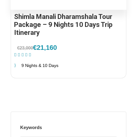
Shimla Manali Dharamshala Tour
Package – 9 Nights 10 Days Trip
Itinerary
€21,160
€23,000
(1 Review)
9 Nights & 10 Days
Keywords