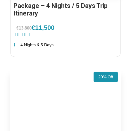
Package – 4 Nights / 5 Days Trip
Itinerary
€11,500
€13,800
(1 Review)
4 Nights & 5 Days
20% Off