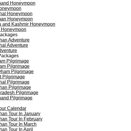
khand Honeymoon
oneymoon
hal Honeymoon
an Honeymoon
 and Kashmir Honeymoon
a Honeymoon
Packages
han Adventure
al Adventure
dventure
Packages
am Pilgrimage
am Pilgrimage
Dham Pilgrimage
t Pilgrimage
al Pilgrimage
han Pilgrimage
Pradesh Pilgrimage
hand Pilgrimage
our Calendar
han Tour In January
han Tour In February
han Tour In March
han Tour In April