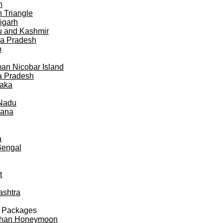
h
 Triangle
igarh
 and Kashmir
a Pradesh
b
n Nicobar Island
a Pradesh
taka
 Nadu
gana
a
Bengal
t
ashtra
 Packages
than Honeymoon