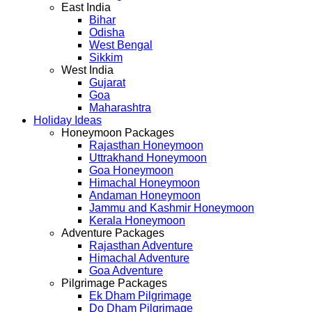
East India
Bihar
Odisha
West Bengal
Sikkim
West India
Gujarat
Goa
Maharashtra
Holiday Ideas
Honeymoon Packages
Rajasthan Honeymoon
Uttrakhand Honeymoon
Goa Honeymoon
Himachal Honeymoon
Andaman Honeymoon
Jammu and Kashmir Honeymoon
Kerala Honeymoon
Adventure Packages
Rajasthan Adventure
Himachal Adventure
Goa Adventure
Pilgrimage Packages
Ek Dham Pilgrimage
Do Dham Pilgrimage