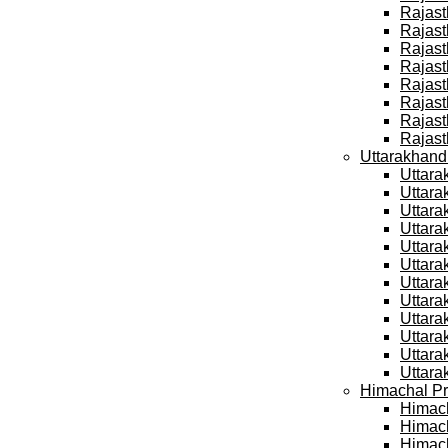
Rajast
Rajast
Rajast
Rajast
Rajast
Rajast
Rajast
Rajast
Uttarakhand
Uttara
Uttara
Uttara
Uttara
Uttara
Uttara
Uttara
Uttara
Uttara
Uttara
Uttara
Uttara
Himachal Pr
Himach
Himach
Himach