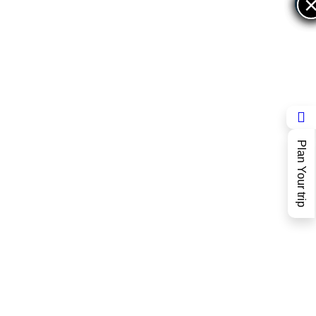
×
×
Plan Your trip