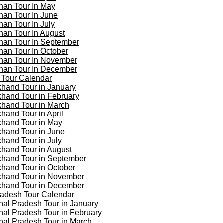
han Tour In May
han Tour In June
han Tour In July
han Tour In August
han Tour In September
han Tour In October
han Tour In November
han Tour In December
 Tour Calendar
khand Tour in January
khand Tour in February
khand Tour in March
khand Tour in April
khand Tour in May
khand Tour in June
khand Tour in July
khand Tour in August
khand Tour in September
khand Tour in October
khand Tour in November
khand Tour in December
adesh Tour Calendar
al Pradesh Tour in January
al Pradesh Tour in February
al Pradesh Tour in March