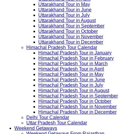
Uttarakhand Tour in May
Uttarakhand Tour in June
Uttarakhand Tour in July
Uttarakhand Tour in August
Uttarakhand Tour in September
Uttarakhand Tour in October
Uttarakhand Tour in November
Uttarakhand Tour in December
Himachal Pradesh Tour Calendar
Himachal Pradesh Tour in January
Himachal Pradesh Tour in February
Himachal Pradesh Tour in March
Himachal Pradesh Tour in April
Himachal Pradesh Tour in May
Himachal Pradesh Tour in June
Himachal Pradesh Tour in July
Himachal Pradesh Tour in August
Himachal Pradesh Tour in September
Himachal Pradesh Tour in October
Himachal Pradesh Tour in November
Himachal Pradesh Tour in December
Delhi Tour Calendar
Uttar Pradesh Tour Calendar
Weekend Getaways
Weekend Getaways From Rajasthan