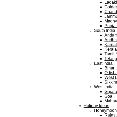
Ladak
Golden
Chand
Jammu
Madhy
Punja
South India
Andama
Andhr
Karna
Kerala
Tamil
Telan
East India
Bihar
Odish
West 
Sikkim
West India
Gujara
Goa
Mahar
Holiday Ideas
Honeymoon
Rajas