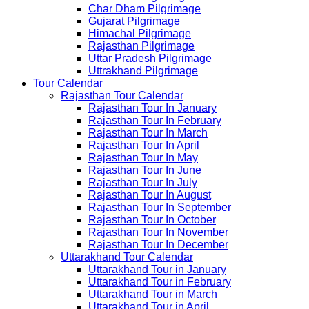
Char Dham Pilgrimage
Gujarat Pilgrimage
Himachal Pilgrimage
Rajasthan Pilgrimage
Uttar Pradesh Pilgrimage
Uttrakhand Pilgrimage
Tour Calendar
Rajasthan Tour Calendar
Rajasthan Tour In January
Rajasthan Tour In February
Rajasthan Tour In March
Rajasthan Tour In April
Rajasthan Tour In May
Rajasthan Tour In June
Rajasthan Tour In July
Rajasthan Tour In August
Rajasthan Tour In September
Rajasthan Tour In October
Rajasthan Tour In November
Rajasthan Tour In December
Uttarakhand Tour Calendar
Uttarakhand Tour in January
Uttarakhand Tour in February
Uttarakhand Tour in March
Uttarakhand Tour in April