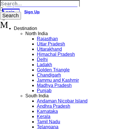
Login
Sign Up
Destination
North India
Rajasthan
Uttar Pradesh
Uttarakhand
Himachal Pradesh
Delhi
Ladakh
Golden Triangle
Chandigarh
Jammu and Kashmir
Madhya Pradesh
Punjab
South India
Andaman Nicobar Island
Andhra Pradesh
Karnataka
Kerala
Tamil Nadu
Telangana