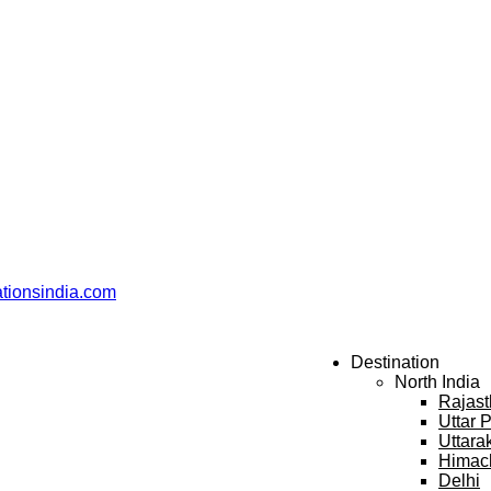
ationsindia.com
Destination
North India
Rajas
Uttar 
Uttara
Himac
Delhi