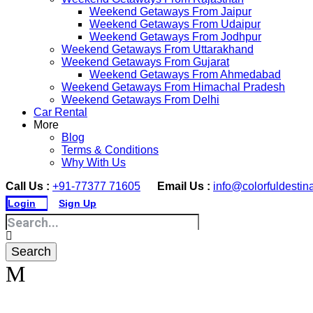
Weekend Getaways From Jaipur
Weekend Getaways From Udaipur
Weekend Getaways From Jodhpur
Weekend Getaways From Uttarakhand
Weekend Getaways From Gujarat
Weekend Getaways From Ahmedabad
Weekend Getaways From Himachal Pradesh
Weekend Getaways From Delhi
Car Rental
More
Blog
Terms & Conditions
Why With Us
Call Us :
+91-77377 71605
Email Us :
info@colorfuldestin
Login
Sign Up