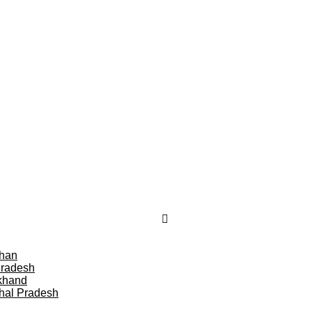
than
Pradesh
khand
hal Pradesh