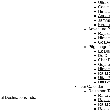
Uttra
Goa H
Himac
Andam
Jammu
Keral
Adventure 
Rajast
Himach
Goa A
Pilgrimage 
Ek Dh
Do Dh
Char 
Gujara
Himach
Rajast
Uttar 
Uttrak
Tour Calendar
Rajasthan T
Rajast
Rajast
Rajast
Rajast