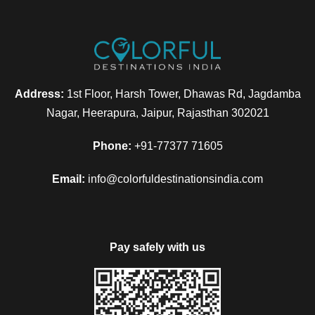
Address:
1st Floor, Harsh Tower, Dhawas Rd, Jagdamba
Nagar, Heerapura, Jaipur, Rajasthan 302021
Phone:
+91-77377 71605
Email:
info@colorfuldestinationsindia.com
Pay safely with us