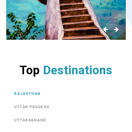
Top
Destinations
RAJASTHAN
UTTAR PRADESH
UTTARAKHAND