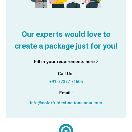
Our experts would love to
create a package just for you!
Fill in your requirements here >
Call Us :
+91-77377 71605
Email :
Info@colorfuldestinationsindia.com