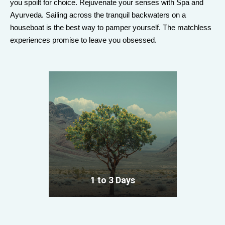
you spoilt for choice. Rejuvenate your senses with Spa and
Ayurveda. Sailing across the tranquil backwaters on a
houseboat is the best way to pamper yourself. The matchless
experiences promise to leave you obsessed.
1 to 3 Days
VIEW ALL TOURS