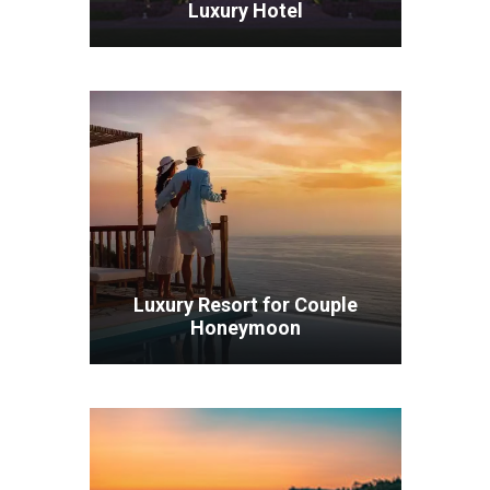
Luxury Hotel
VIEW ALL TOURS
Luxury Resort for Couple
Honeymoon
VIEW ALL TOURS