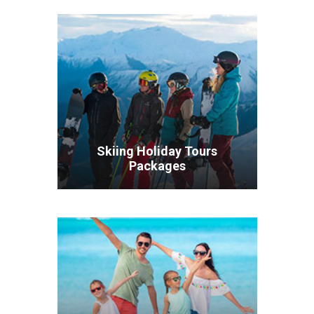
Skiing Holiday Tours
Packages
VIEW ALL TOURS