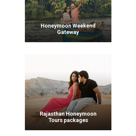
Honeymoon Weekend
Gateway
VIEW ALL TOURS
Rajasthan Honeymoon
Tours packages
VIEW ALL TOURS