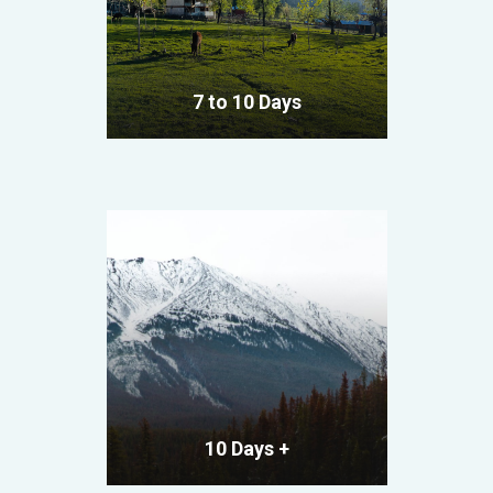
7 to 10 Days
VIEW ALL TOURS
10 Days +