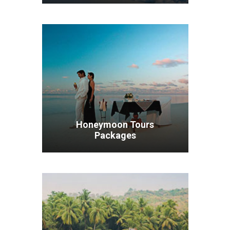
VIEW ALL TOURS
Honeymoon Tours
Packages
VIEW ALL TOURS