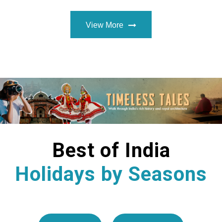
View More
Best of India
Holidays by Seasons