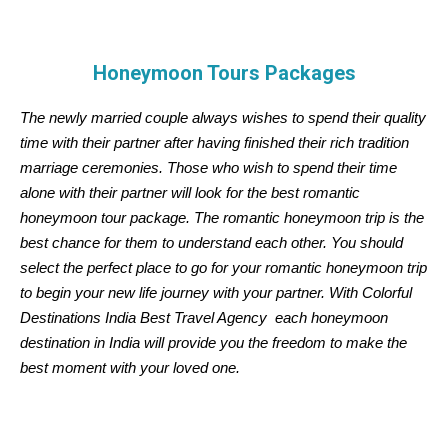
Honeymoon Tours Packages
The newly married couple always wishes to spend their quality
time with their partner after having finished their rich tradition
marriage ceremonies. Those who wish to spend their time
alone with their partner will look for the best romantic
honeymoon tour package. The romantic honeymoon trip is the
best chance for them to understand each other. You should
select the perfect place to go for your romantic honeymoon trip
to begin your new life journey with your partner. With Colorful
Destinations India Best Travel Agency each honeymoon
destination in India will provide you the freedom to make the
best moment with your loved one.