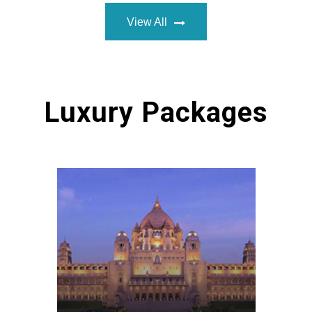
View All
Luxury Packages