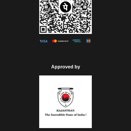
Approved by