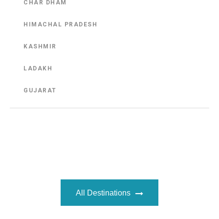
CHAR DHAM
HIMACHAL PRADESH
KASHMIR
LADAKH
GUJARAT
All Destinations