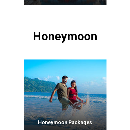
VIEW ALL TOURS
Honeymoon
Honeymoon Packages