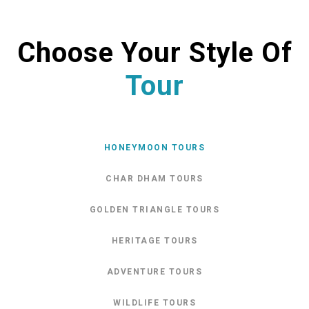
Choose Your Style Of
Tour
HONEYMOON TOURS
CHAR DHAM TOURS
GOLDEN TRIANGLE TOURS
HERITAGE TOURS
ADVENTURE TOURS
WILDLIFE TOURS