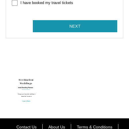
I have booked my travel tickets
NEXT
Destination
Weddings
India Wedding Planner
Design your fairy-tale wedding in
dreamlike locations.
Learn More
Contact Us
About Us
Terms & Conditions