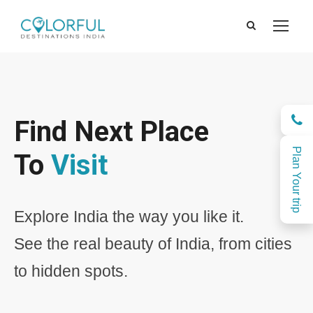
Find Next Place
Plan Your trip
To
Visit
Explore India the way you like it.
See the real beauty of India, from cities
to hidden spots.