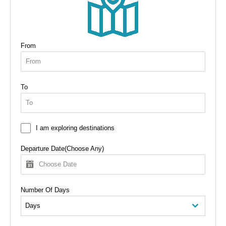
From
To
I am exploring destinations
Departure Date(Choose Any)
Number Of Days
Days