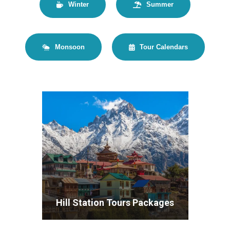
Winter
Summer
Monsoon
Tour Calendars
Hill Station Tours Packages
VIEW ALL TOURS