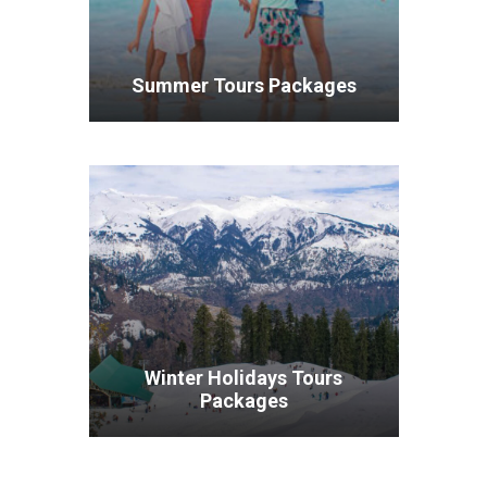
Summer Tours Packages
VIEW ALL TOURS
Winter Holidays Tours
Packages
VIEW ALL TOURS