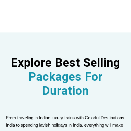
Explore Best Selling
Packages For
Duration
From traveling in Indian luxury trains with Colorful Destinations
India to spending lavish holidays in India, everything will make