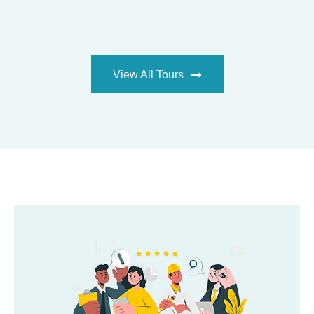
VIEW ALL TOURS
View All Tours