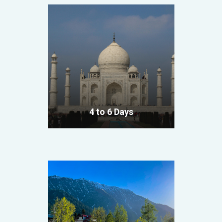
4 to 6 Days
VIEW ALL TOURS