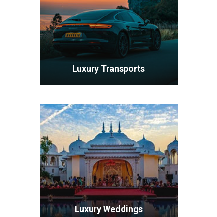
Luxury Transports
VIEW ALL TOURS
Luxury Weddings