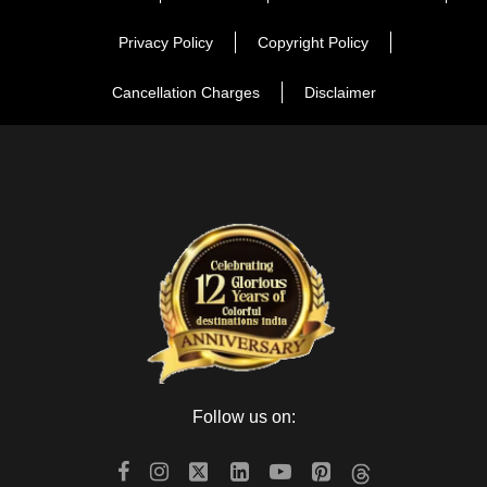
Privacy Policy
Copyright Policy
Cancellation Charges
Disclaimer
Follow us on: