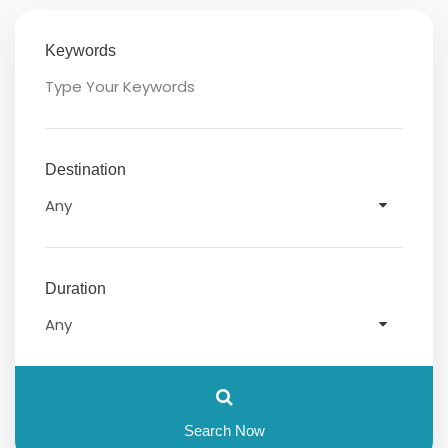
Keywords
Destination
Duration
Search Now