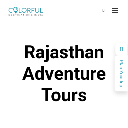
Rajasthan
Plan Your trip
Adventure
Tours