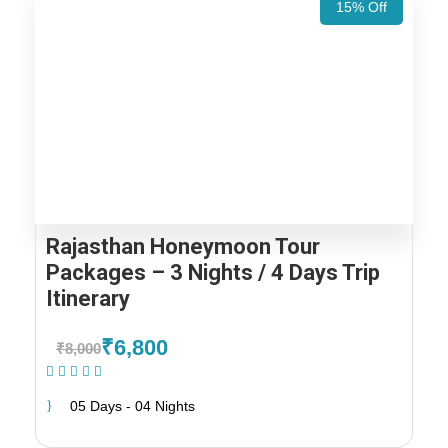
15% Off
Rajasthan Honeymoon Tour
Packages – 3 Nights / 4 Days Trip
Itinerary
₹6,800
₹8,000
(2 Reviews)
05 Days - 04 Nights