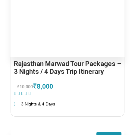
Rajasthan Marwad Tour Packages –
3 Nights / 4 Days Trip Itinerary
₹8,000
₹10,000
(1 Review)
3 Nights & 4 Days