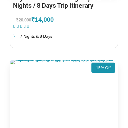
Nights / 8 Days Trip Itinerary
₹14,000
₹20,000
(1 Review)
7 Nights & 8 Days
15% Off