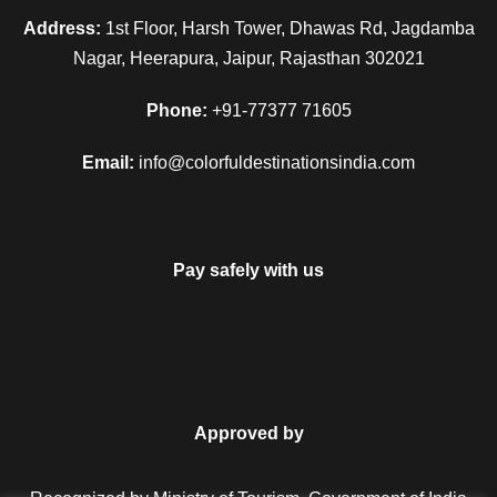
Address:
1st Floor, Harsh Tower, Dhawas Rd, Jagdamba
Nagar, Heerapura, Jaipur, Rajasthan 302021
Phone:
+91-77377 71605
Email:
info@colorfuldestinationsindia.com
Pay safely with us
Approved by