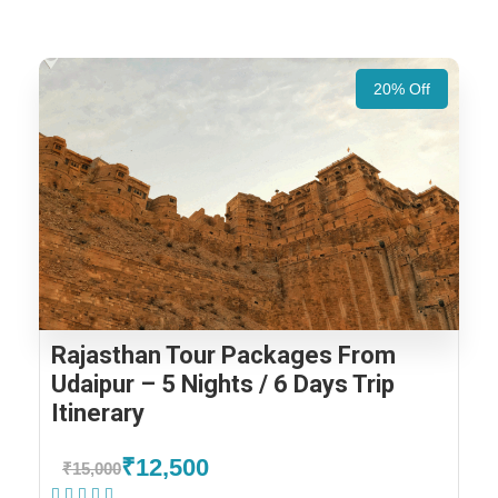
20% Off
Rajasthan Tour Packages From
Udaipur – 5 Nights / 6 Days Trip
Itinerary
₹12,500
₹15,000
(1 Review)