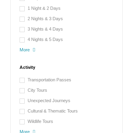
1 Night & 2 Days
2 Nights & 3 Days
3 Nights & 4 Days
4 Nights & 5 Days
More
Activity
Transportation Passes
City Tours
Unexpected Journeys
Cultural & Thematic Tours
Wildlife Tours
More