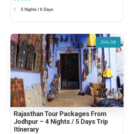
5 Nights / 6 Days
25% Off
Rajasthan Tour Packages From
Jodhpur – 4 Nights / 5 Days Trip
Itinerary