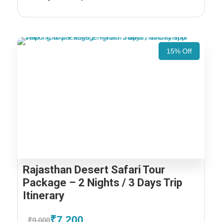
15% Off
Rajasthan Desert Safari Tour
Package – 2 Nights / 3 Days Trip
Itinerary
₹7,200
₹9,000