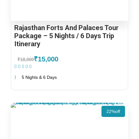
Rajasthan Forts And Palaces Tour
Package – 5 Nights / 6 Days Trip
Itinerary
₹15,000
₹18,000
(1 Review)
5 Nights & 6 Days
22%off