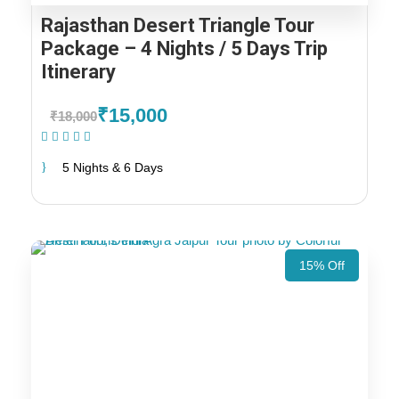
Rajasthan Desert Triangle Tour
Package – 4 Nights / 5 Days Trip
Itinerary
₹15,000
₹18,000
(1 Review)
5 Nights & 6 Days
15% Off