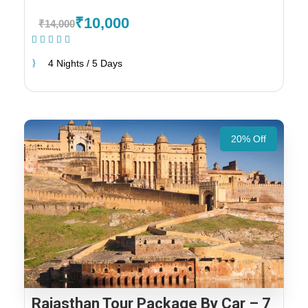
₹10,000
₹14,000
(1 Review)
4 Nights / 5 Days
20% Off
Rajasthan Tour Package By Car – 7