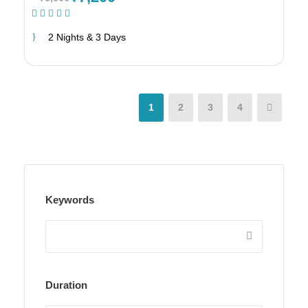
(1 Review)
2 Nights & 3 Days
1
2
3
4
Keywords
Duration