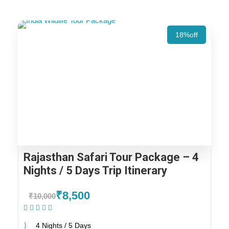
18%off
Rajasthan Safari Tour Package – 4
Nights / 5 Days Trip Itinerary
₹8,500
₹10,000
(1 Review)
4 Nights / 5 Days