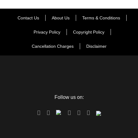
Contact Us
About Us
Terms & Conditions
Privacy Policy
Copyright Policy
Cancellation Charges
Disclaimer
Follow us on: