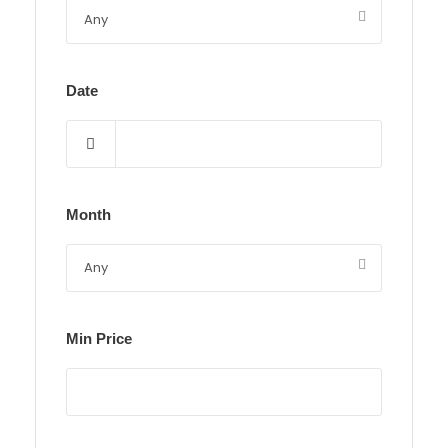
Date
Month
Min Price