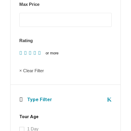
Max Price
Rating
or more
× Clear Filter
Type Filter
Tour Age
1 Day