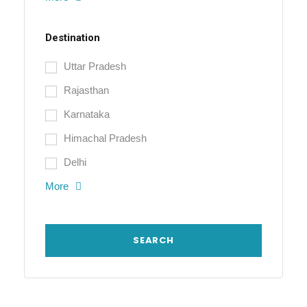
Destination
Uttar Pradesh
Rajasthan
Karnataka
Himachal Pradesh
Delhi
More