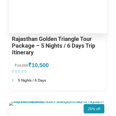
Rajasthan Golden Triangle Tour
Package – 5 Nights / 6 Days Trip
Itinerary
₹10,500
₹14,000
(1 Review)
5 Nights / 6 Days
25% off